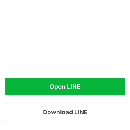
Open LINE
Download LINE