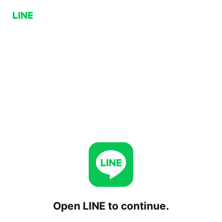
Open LINE to continue.