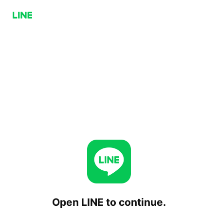
Open LINE to continue.