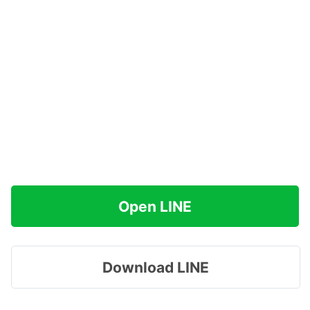
Open LINE
Download LINE