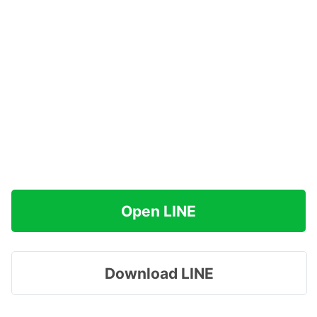
Open LINE
Download LINE