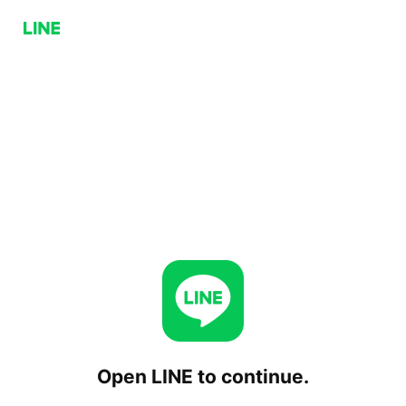
Open LINE to continue.