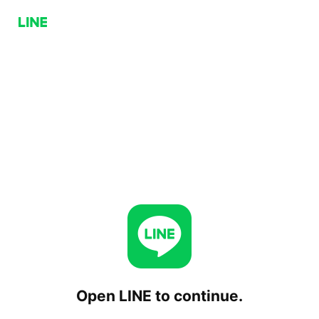
Open LINE to continue.