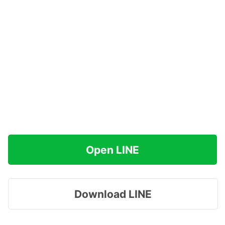
Open LINE
Download LINE