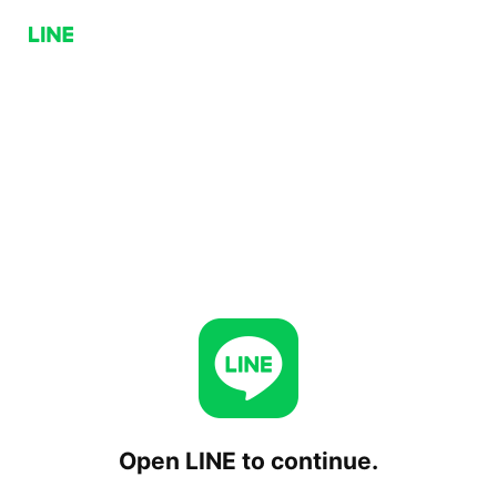
Open LINE to continue.