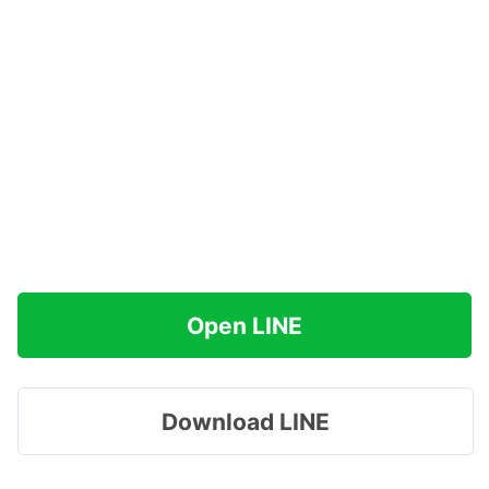
Open LINE
Download LINE