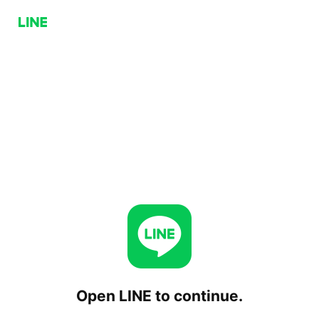
Open LINE to continue.