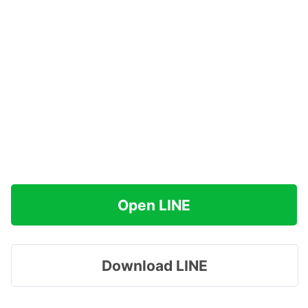
Open LINE
Download LINE