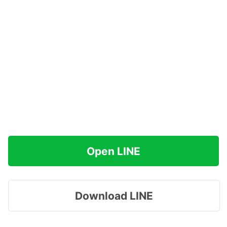
Open LINE
Download LINE