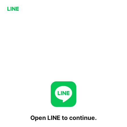
Open LINE to continue.