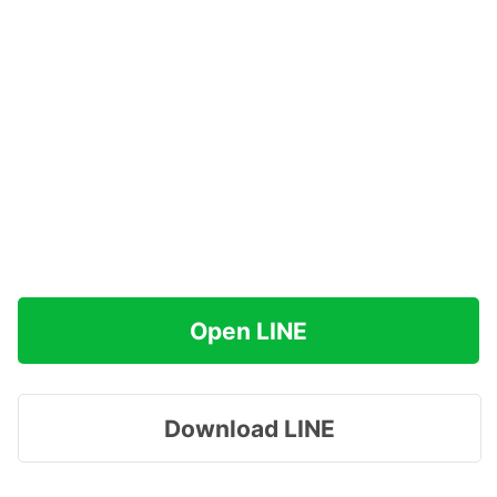
Open LINE
Download LINE