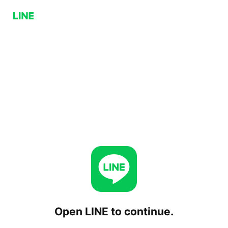
Open LINE to continue.