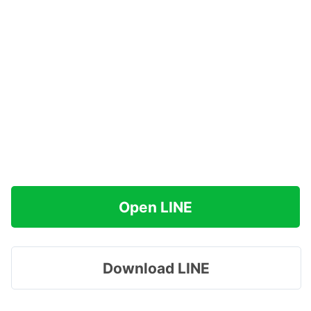
Open LINE
Download LINE