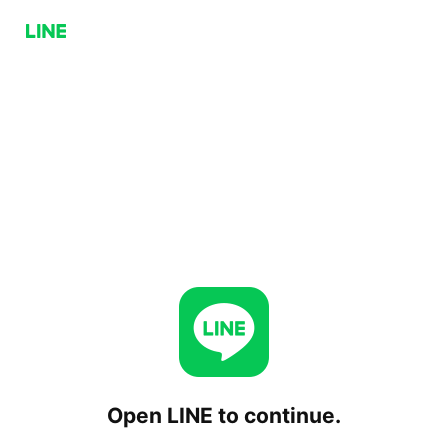
Open LINE to continue.