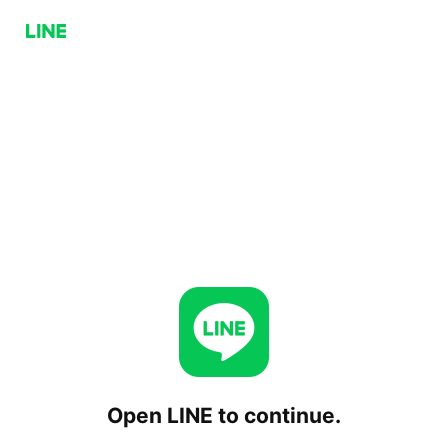
Open LINE to continue.