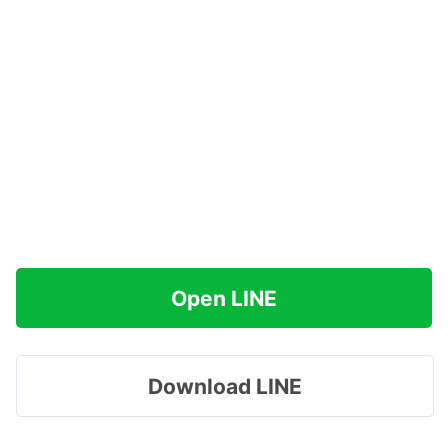
Open LINE
Download LINE