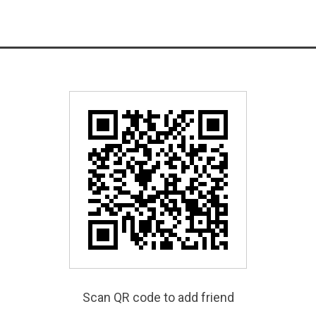
Scan QR code to add friend