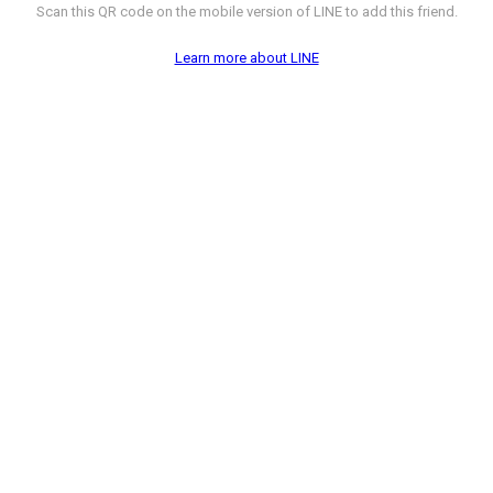
Scan this QR code on the mobile version of LINE to add this friend.
Learn more about LINE