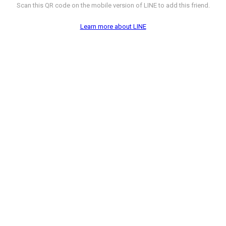
Scan this QR code on the mobile version of LINE to add this friend.
Learn more about LINE