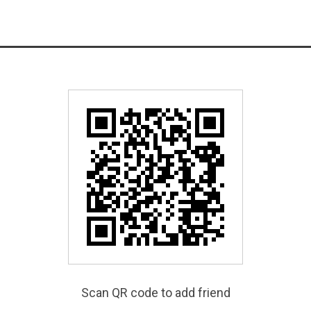
Scan QR code to add friend