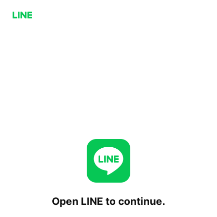
Open LINE to continue.