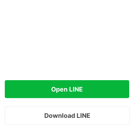
Open LINE
Download LINE