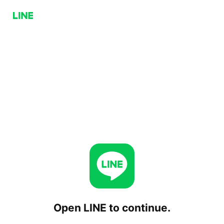
Open LINE to continue.