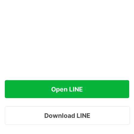
Open LINE
Download LINE