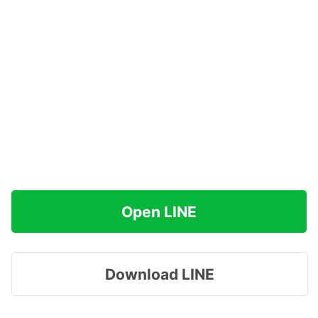
Open LINE
Download LINE