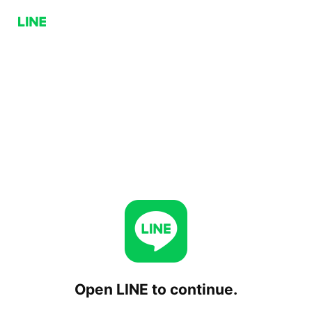
Open LINE to continue.