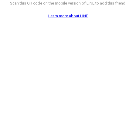
Scan this QR code on the mobile version of LINE to add this friend.
Learn more about LINE