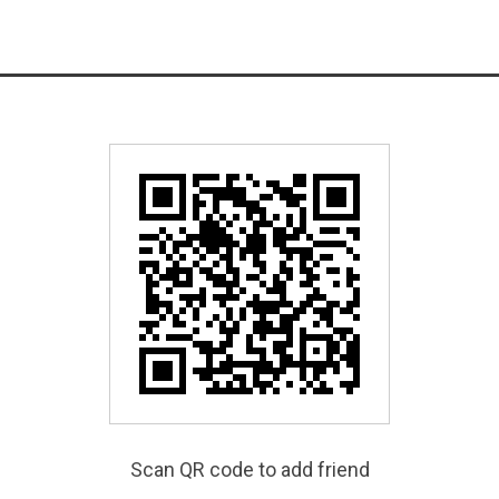
Scan QR code to add friend