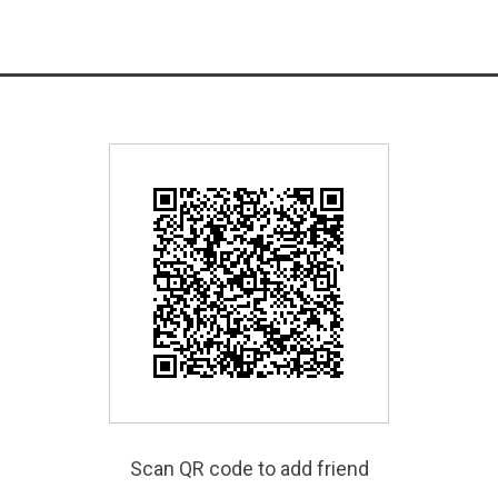
Scan QR code to add friend