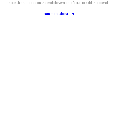
Scan this QR code on the mobile version of LINE to add this friend.
Learn more about LINE