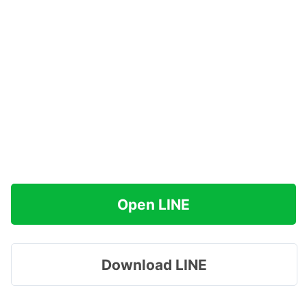
Open LINE
Download LINE