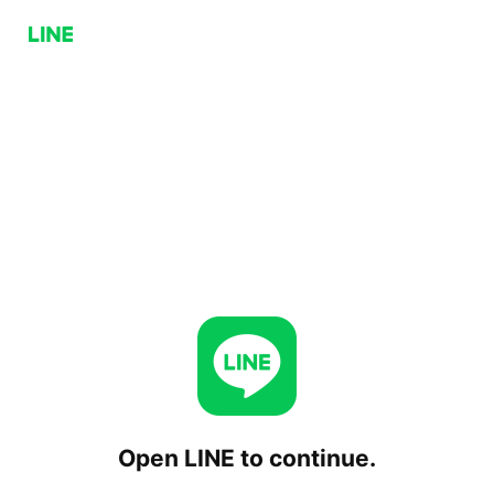
Open LINE to continue.