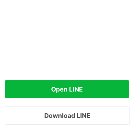
Open LINE
Download LINE