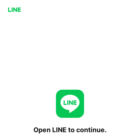
Open LINE to continue.