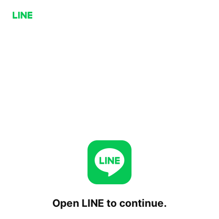
Open LINE to continue.