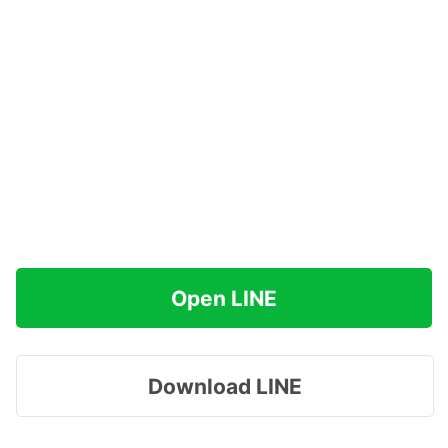
Open LINE
Download LINE