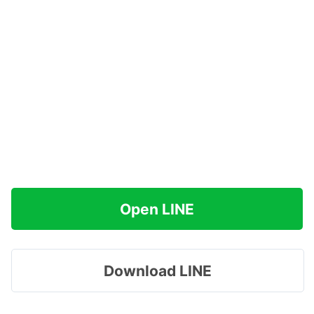
Open LINE
Download LINE