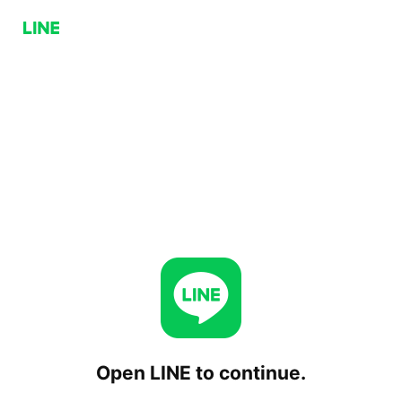
Open LINE to continue.