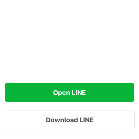
Open LINE
Download LINE