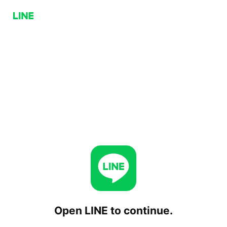
Open LINE to continue.