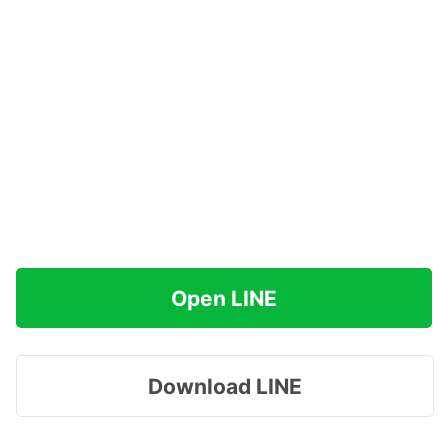
Open LINE
Download LINE