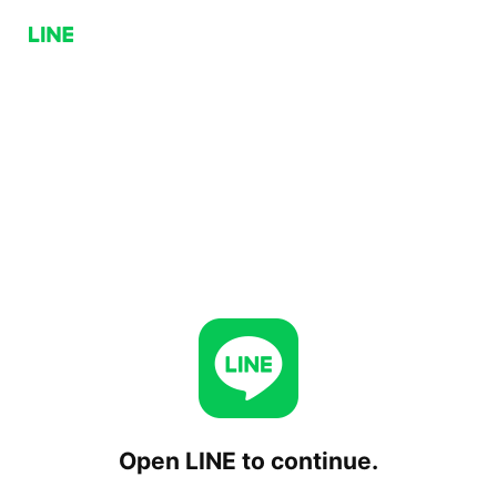
Open LINE to continue.