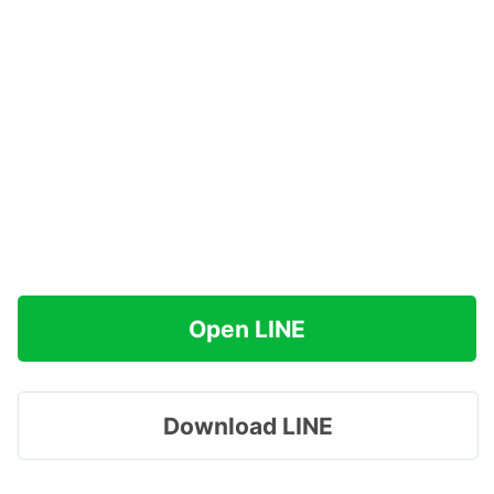
Open LINE
Download LINE