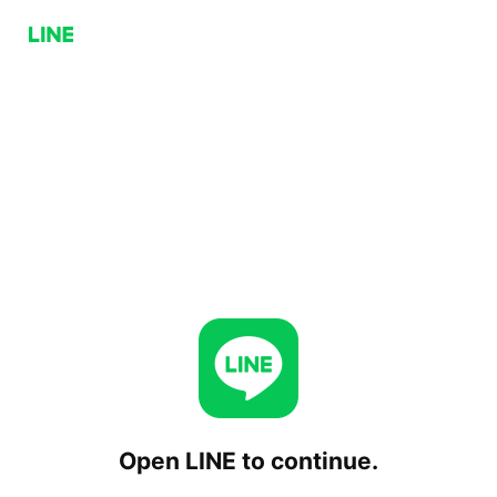
Open LINE to continue.