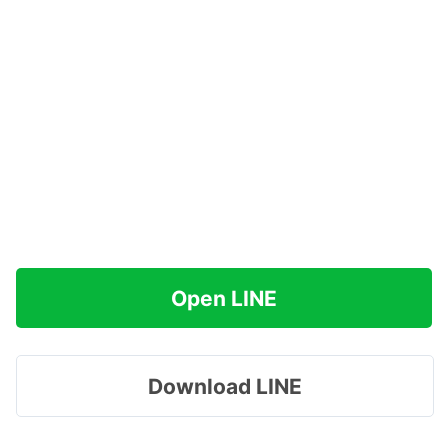
Open LINE
Download LINE