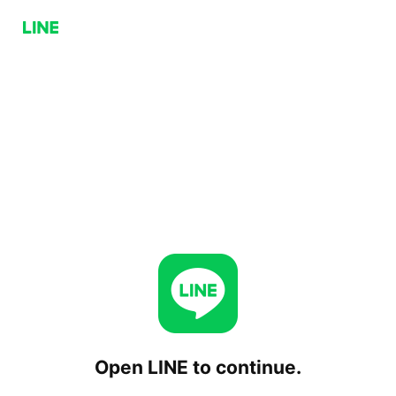
Open LINE to continue.