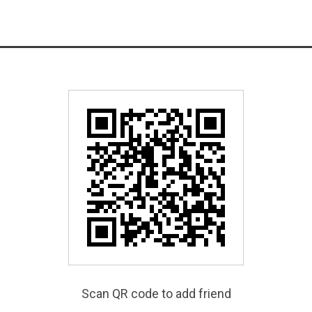
Scan QR code to add friend