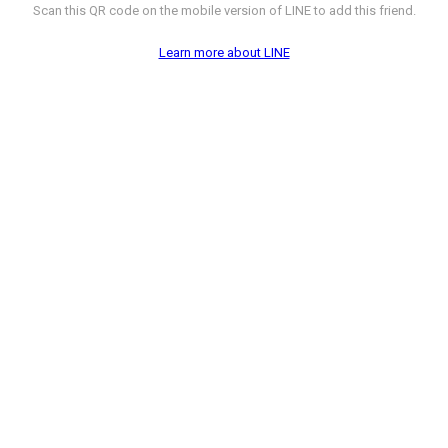
Scan this QR code on the mobile version of LINE to add this friend.
Learn more about LINE