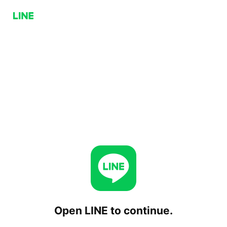
Open LINE to continue.