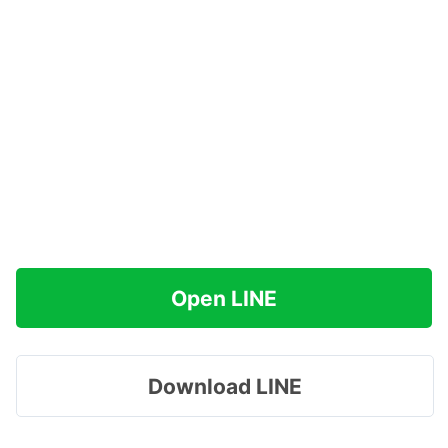
Open LINE
Download LINE