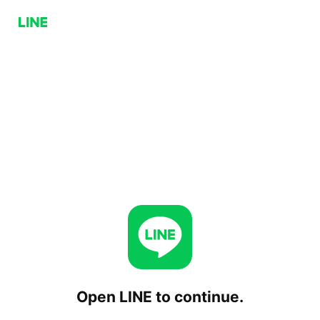
Open LINE to continue.