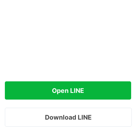
Open LINE
Download LINE