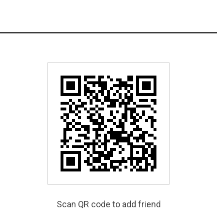
Scan QR code to add friend