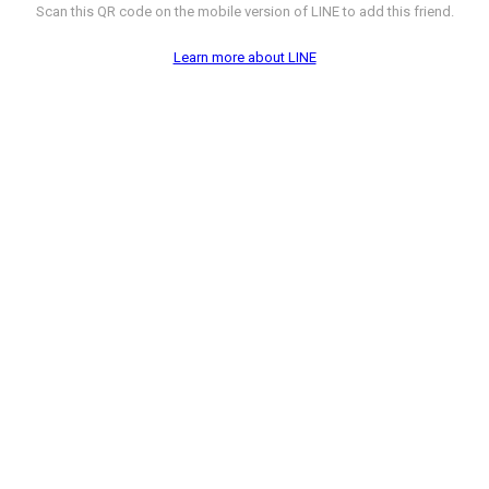
Scan this QR code on the mobile version of LINE to add this friend.
Learn more about LINE