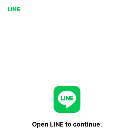
Open LINE to continue.