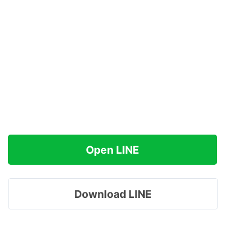
Open LINE
Download LINE