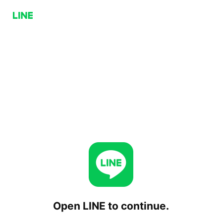
Open LINE to continue.