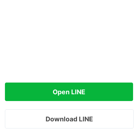
Open LINE
Download LINE