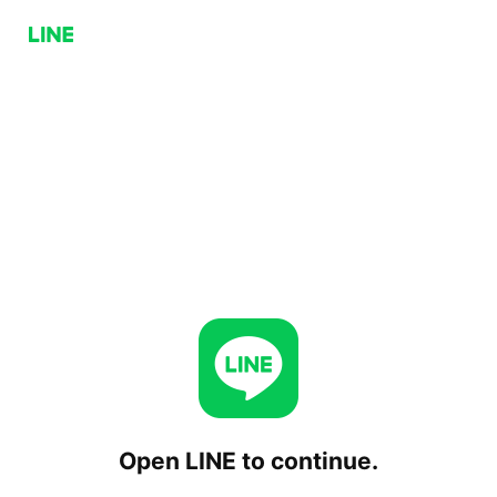
Open LINE to continue.