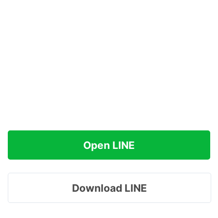
Open LINE
Download LINE