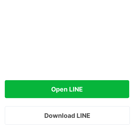
Open LINE
Download LINE