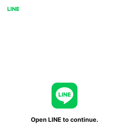
Open LINE to continue.