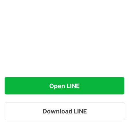
Open LINE
Download LINE