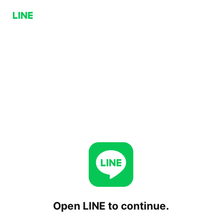
Open LINE to continue.