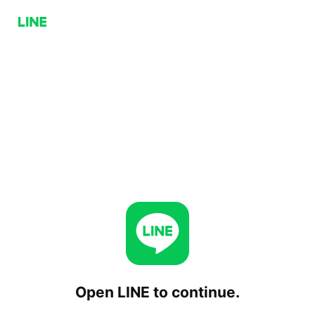
Open LINE to continue.