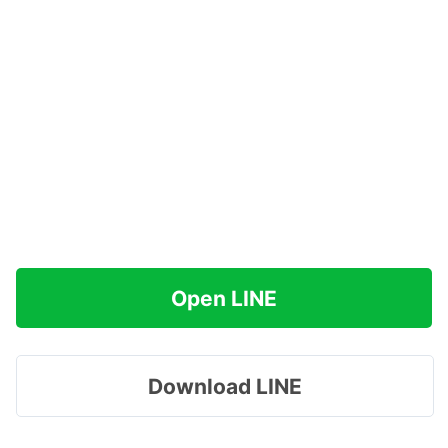
Open LINE
Download LINE