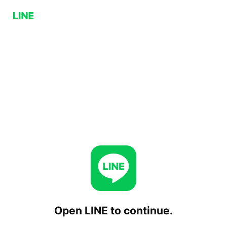
Open LINE to continue.