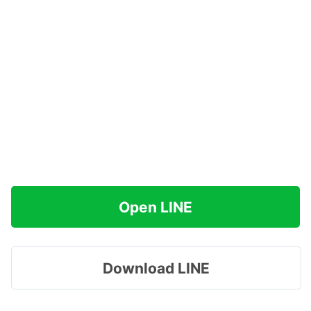
Open LINE
Download LINE