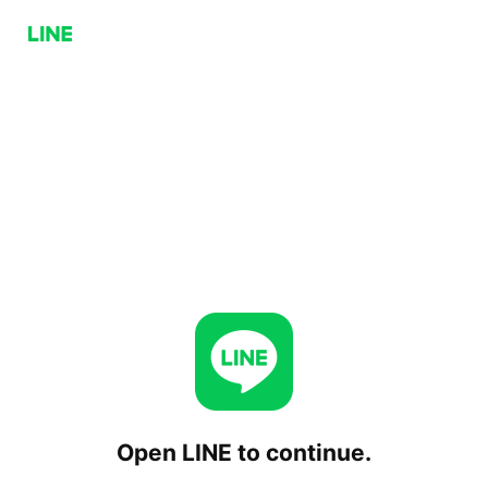
Open LINE to continue.