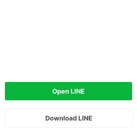
Open LINE
Download LINE