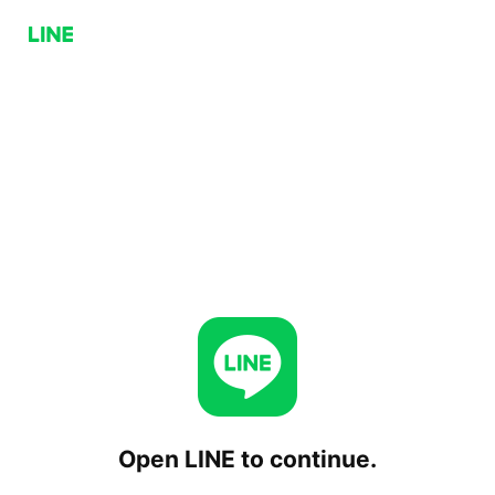
Open LINE to continue.