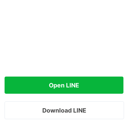
Open LINE
Download LINE