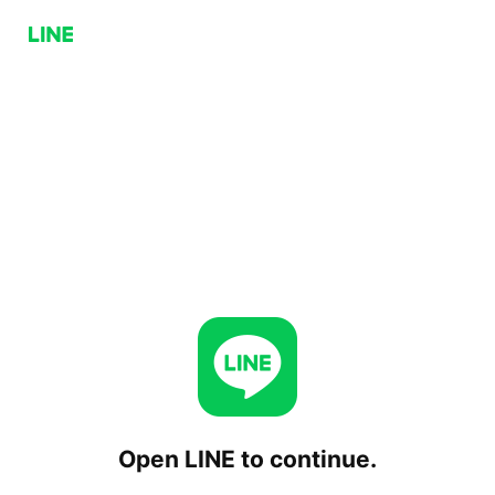
Open LINE to continue.