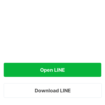
Open LINE
Download LINE