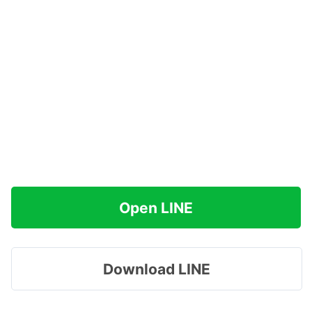
Open LINE
Download LINE