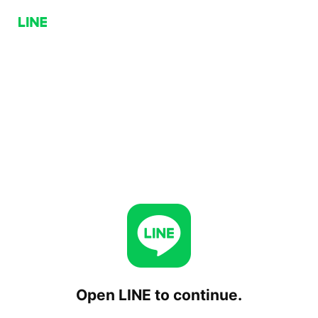
Open LINE to continue.