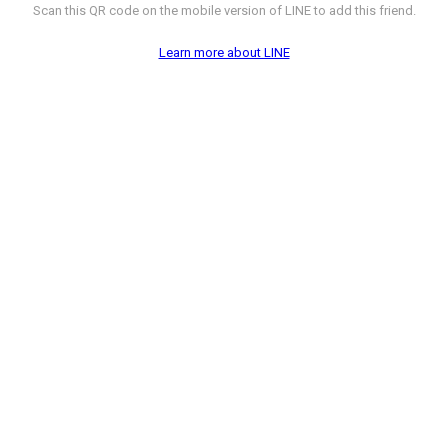
Scan this QR code on the mobile version of LINE to add this friend.
Learn more about LINE