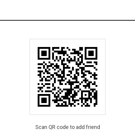
Scan QR code to add friend