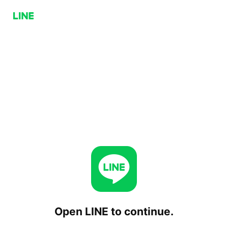
Open LINE to continue.