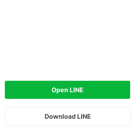
Open LINE
Download LINE