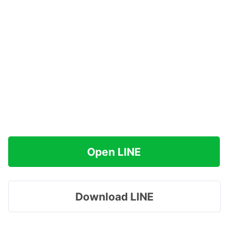
Open LINE
Download LINE