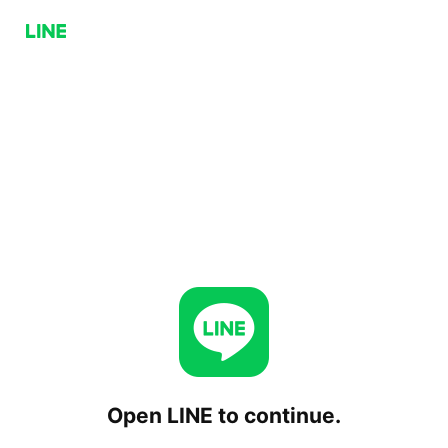
Open LINE to continue.