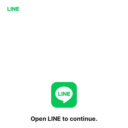
Open LINE to continue.