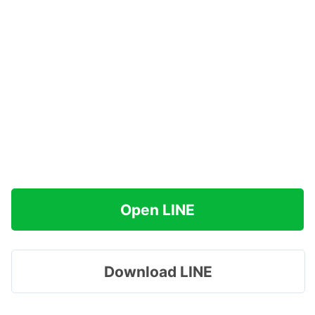
Open LINE
Download LINE