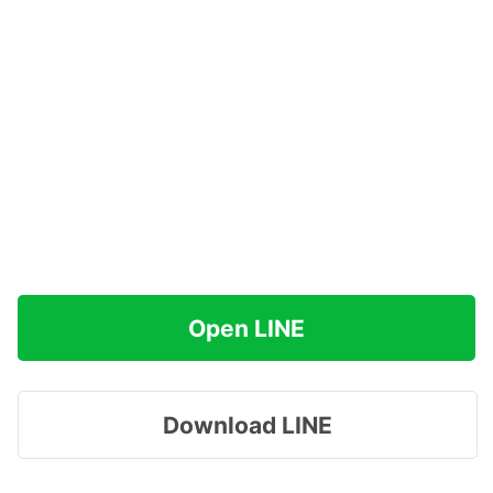
Open LINE
Download LINE