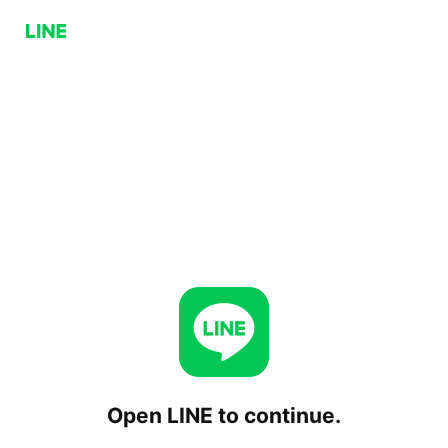
Open LINE to continue.