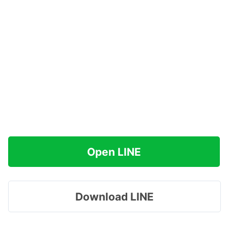
Open LINE
Download LINE