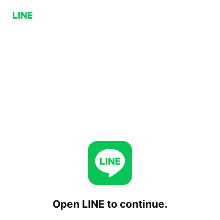
Open LINE to continue.