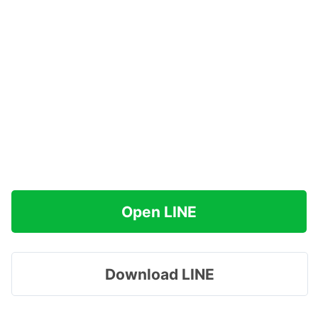
Open LINE
Download LINE