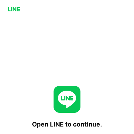
Open LINE to continue.