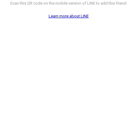
Scan this QR code on the mobile version of LINE to add this friend.
Learn more about LINE