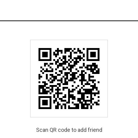
Scan QR code to add friend