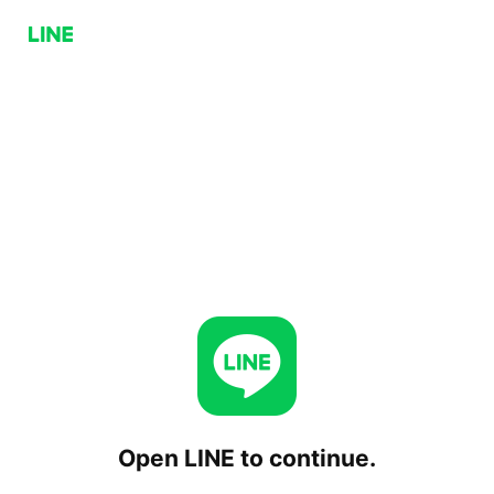
Open LINE to continue.