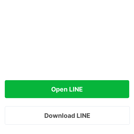
Open LINE
Download LINE