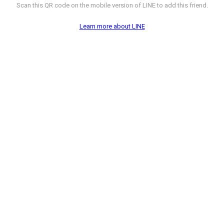
Scan this QR code on the mobile version of LINE to add this friend.
Learn more about LINE