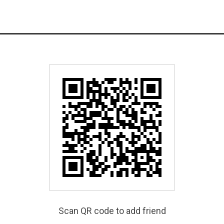
Scan QR code to add friend